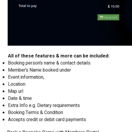
All of these features & more can be included:
Booking person’s name & contact details
Member’s Name booked under
Event information,
Location
Map url
Date & time
Extra Info e.g. Dietary requirements
Booking Terms & Condition
Accepts credit or debit card payments