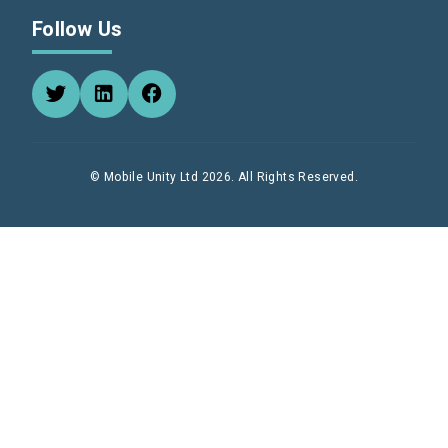
Follow Us
© Mobile Unity Ltd 2026. All Rights Reserved.