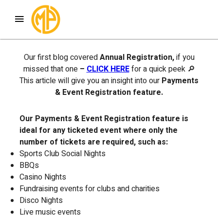
Welcome to Blog #2 of our Members Portal
Features Series
Our first blog covered
Annual Registration,
if you
missed that one
–
CLICK HERE
for a quick peek 🔎
This article will give you an insight into our
Payments
& Event Registration feature.
Our Payments & Event Registration feature is
ideal for any
ticketed event where only the
number of tickets are required, such as:
Sports Club Social Nights
BBQs
Casino Nights
Fundraising events for clubs and charities
Disco Nights
Live music events